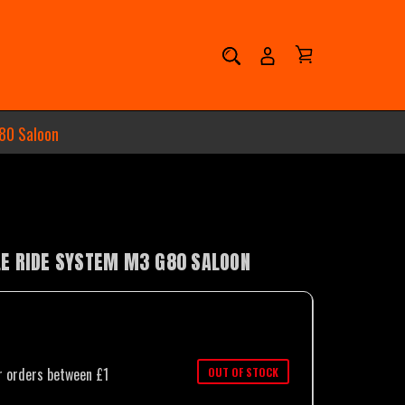
80 Saloon
E RIDE SYSTEM M3 G80 SALOON
OUT OF STOCK