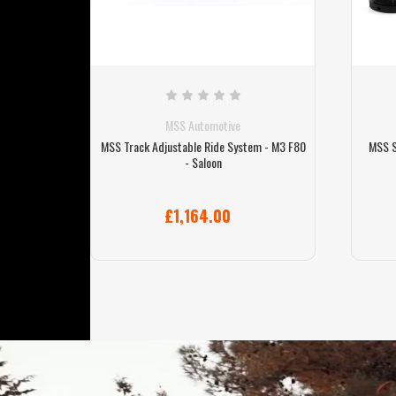
MSS Automotive
tem - M3
MSS Track Adjustable Ride System - M3 F80
MSS S
- Saloon
£1,164.00