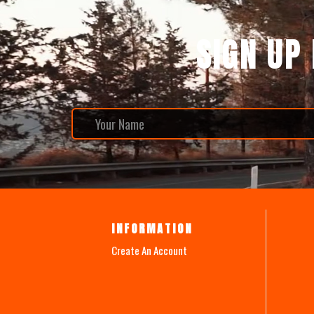
SIGN UP
INFORMATION
Create An Account