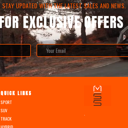
STAY UPDATED WITH THE LATEST SALES AND NEWS.
 FOR EXCLUSIVE OFFERS
QUICK LINKS
SPORT
SUV
.
TRACK
HYBRID