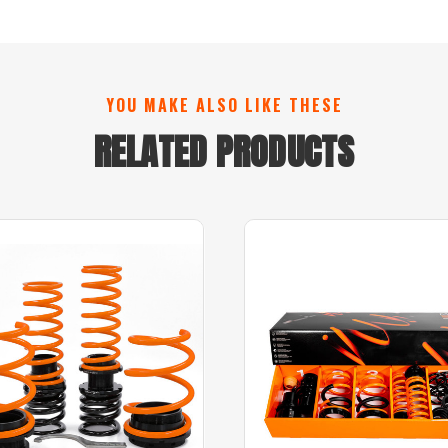
YOU MAKE ALSO LIKE THESE
RELATED PRODUCTS