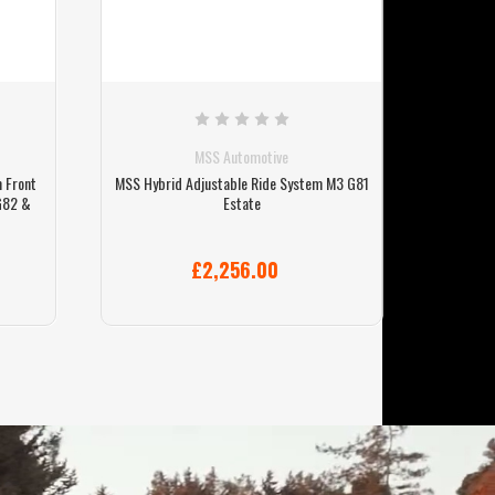
MSS Automotive
 Front
MSS Hybrid Adjustable Ride System M3 G81
MSS Spo
G82 &
Estate
£2,256.00