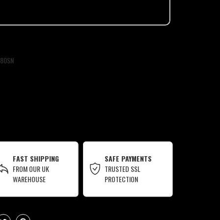
80SN
FAST SHIPPING
SAFE PAYMENTS
FROM OUR UK
TRUSTED SSL
WAREHOUSE
PROTECTION