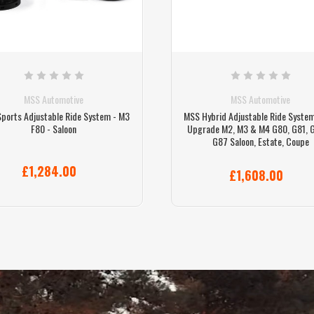
MSS Automotive
MSS Automotive
ports Adjustable Ride System - M3
MSS Hybrid Adjustable Ride System
F80 - Saloon
Upgrade M2, M3 & M4 G80, G81, 
G87 Saloon, Estate, Coupe
£1,284.00
£1,608.00