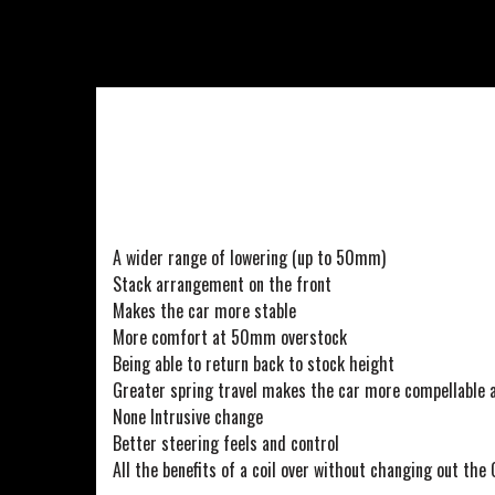
A wider range of lowering (up to 50mm)
Stack arrangement on the front
Makes the car more stable
More comfort at 50mm overstock
Being able to return back to stock height
Greater spring travel makes the car more compellable 
None Intrusive change
Better steering feels and control
All the benefits of a coil over without changing out the