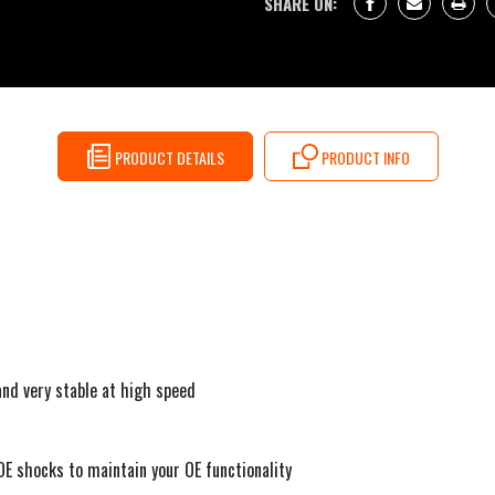
SHARE ON:
PRODUCT DETAILS
PRODUCT INFO
and very stable at high speed
 OE shocks to maintain your OE functionality