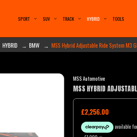
SPORT
SUV
TRACK
HYBRID
TOOLS
HYBRID
BMW
MSS Hybrid Adjustable Ride System M3 G
MSS Automotive
MSS HYBRID ADJUSTABL
£2,256.00