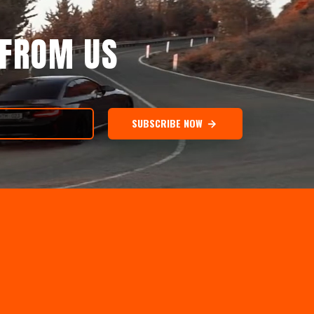
 FROM US
SUBSCRIBE NOW