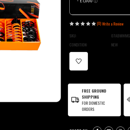
(0)
Write a Review
SKU:
07ABMWMG
CONDITION:
NEW
CURRENT
STOCK:
FREE GROUND
SHIPPING
FOR DOMESTIC
ORDERS