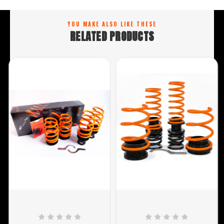
YOU MAKE ALSO LIKE THESE
RELATED PRODUCTS