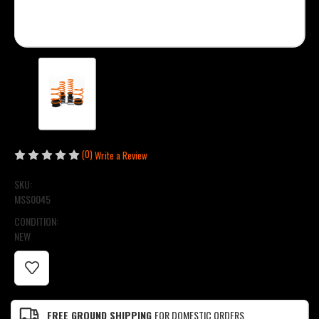
(0)
Write a Review
SKU:
MSS0045
CONDITION:
NEW
CURRENT
STOCK:
FREE GROUND SHIPPING
FOR DOMESTIC ORDERS