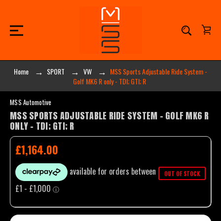
Home
SPORT
VW
MSS Sports Adjustable Ride System -
Golf MK6 R only - TDI; GTI; R
MSS Automotive
MSS SPORTS ADJUSTABLE RIDE SYSTEM - GOLF MK6 R
ONLY - TDI; GTI; R
£1,164.00
OUT OF STOCK