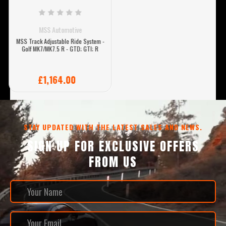
MSS Automotive
MSS Track Adjustable Ride System -
Golf MK7/MK7.5 R - GTD; GTI; R
£1,164.00
STAY UPDATED WITH THE LATEST SALES AND NEWS.
SIGN UP FOR EXCLUSIVE OFFERS
FROM US