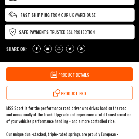
FAST SHIPPING
FROM OUR UK WAREHOUSE
SAFE PAYMENTS
TRUSTED SSL PROTECTION
SHARE ON:
PRODUCT DETAILS
PRODUCT INFO
MSS Sport is for the performance road driver who drives hard on the road
and occasionally at the track. Upgrade and experience a total transformation
of your vehicles performance handling - and a more controlled ride.
Our unique dual-stacked, triple-rated springs are proudly European -