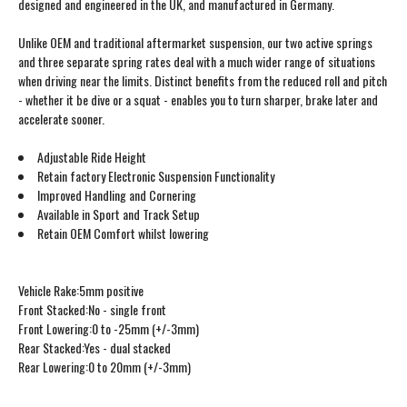
designed and engineered in the UK, and manufactured in Germany.
Unlike OEM and traditional aftermarket suspension, our two active springs
and three separate spring rates deal with a much wider range of situations
when driving near the limits. Distinct benefits from the reduced roll and pitch
- whether it be dive or a squat - enables you to turn sharper, brake later and
accelerate sooner.
Adjustable Ride Height
Retain factory Electronic Suspension Functionality
Improved Handling and Cornering
Available in Sport and Track Setup
Retain OEM Comfort whilst lowering
Vehicle Rake:5mm positive
Front Stacked:No - single front
Front Lowering:0 to -25mm (+/-3mm)
Rear Stacked:Yes - dual stacked
Rear Lowering:0 to 20mm (+/-3mm)