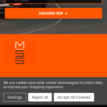
SUBSCRIBE NOW
.
We use cookies (and other similar technologies) to collect data
INFORMATION
to improve your shopping experience.
QUICK LINKS
Settings
Reject all
Accept All Cookies