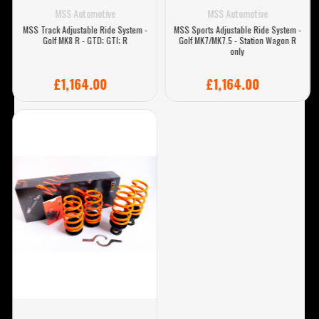
MSS Automotive
MSS Automotive
MSS Track Adjustable Ride System -
MSS Sports Adjustable Ride System -
Golf MK8 R - GTD; GTI; R
Golf MK7/MK7.5 - Station Wagon R
only
£1,164.00
£1,164.00