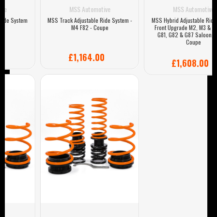
MSS Automotive
MSS Automotive
MSS Track Adjustable Ride System -
MSS Hybrid Adjustable Ride System
M4 F82 - Coupe
Front Upgrade M2, M3 & M4 G80,
G81, G82 & G87 Saloon, Estate,
Coupe
£1,164.00
£1,608.00