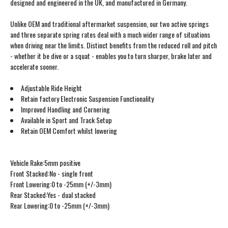
designed and engineered in the UK, and manufactured in Germany.
Unlike OEM and traditional aftermarket suspension, our two active springs
and three separate spring rates deal with a much wider range of situations
when driving near the limits. Distinct benefits from the reduced roll and pitch
- whether it be dive or a squat - enables you to turn sharper, brake later and
accelerate sooner.
Adjustable Ride Height
Retain factory Electronic Suspension Functionality
Improved Handling and Cornering
Available in Sport and Track Setup
Retain OEM Comfort whilst lowering
Vehicle Rake:5mm positive
Front Stacked:No - single front
Front Lowering:0 to -25mm (+/-3mm)
Rear Stacked:Yes - dual stacked
Rear Lowering:0 to -25mm (+/-3mm)