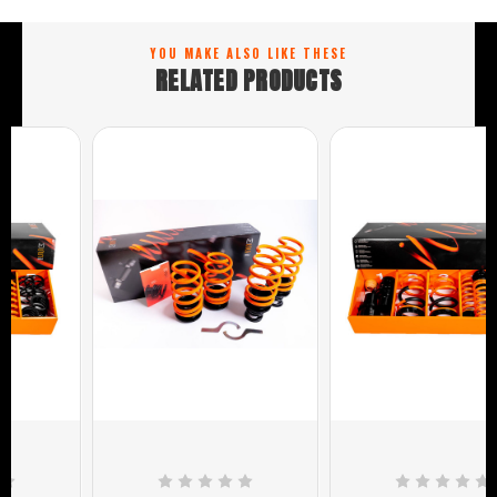
YOU MAKE ALSO LIKE THESE
RELATED PRODUCTS