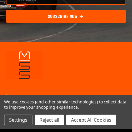
SUBSCRIBE NOW
.
We use cookies (and other similar technologies) to collect data
INFORMATION
to improve your shopping experience.
QUICK LINKS
Settings
Reject all
Accept All Cookies