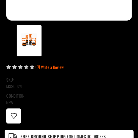
(0)
Write a Review
SKU:
MSS0024
CONDITION:
NEW
CURRENT
STOCK:
FREE GROUND SHIPPING
FOR DOMESTIC ORDERS