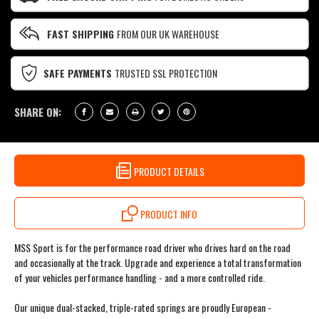
FAST SHIPPING
FROM OUR UK WAREHOUSE
SAFE PAYMENTS
TRUSTED SSL PROTECTION
SHARE ON:
PRODUCT DETAILS
PRODUCT INFO
MSS Sport is for the performance road driver who drives hard on the road
and occasionally at the track. Upgrade and experience a total transformation
of your vehicles performance handling - and a more controlled ride.
Our unique dual-stacked, triple-rated springs are proudly European -