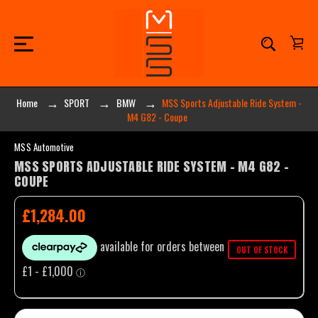
Home
SPORT
BMW
MSS Sports Adjustable Ride System -
M4 G82 - Coupe
MSS Automotive
MSS SPORTS ADJUSTABLE RIDE SYSTEM - M4 G82 -
COUPE
£1,284.00
OUT OF STOCK