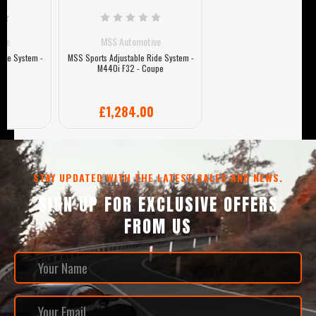
MSS Automotive
MSS Sports Adjustable Ride System -
M440i F32 - Coupe
£1,284.00
STAY UPDATED WITH THE LATEST SALES AND NEWS.
SIGN UP FOR EXCLUSIVE OFFERS
FROM US