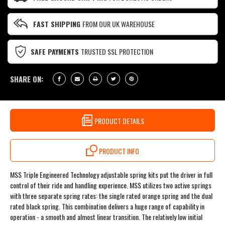
FAST SHIPPING
FROM OUR UK WAREHOUSE
SAFE PAYMENTS
TRUSTED SSL PROTECTION
SHARE ON:
PRODUCT DETAILS
PRODUCT INFO
MSS Triple Engineered Technology adjustable spring kits put the driver in full
control of their ride and handling experience. MSS utilizes two active springs
with three separate spring rates: the single rated orange spring and the dual
rated black spring. This combination delivers a huge range of capability in
operation - a smooth and almost linear transition. The relatively low initial