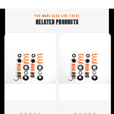
YOU MAKE ALSO LIKE THESE
RELATED PRODUCTS