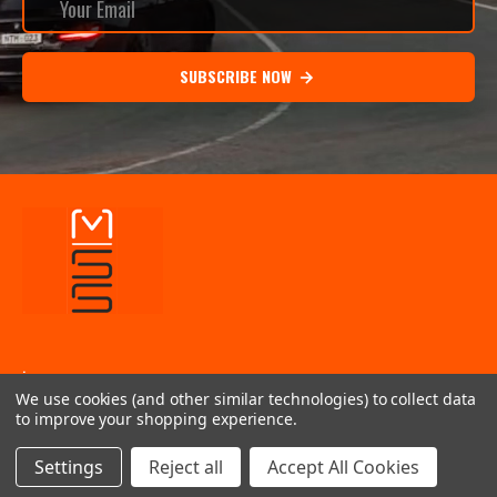
SUBSCRIBE NOW
.
We use cookies (and other similar technologies) to collect data
INFORMATION
to improve your shopping experience.
QUICK LINKS
Settings
Reject all
Accept All Cookies