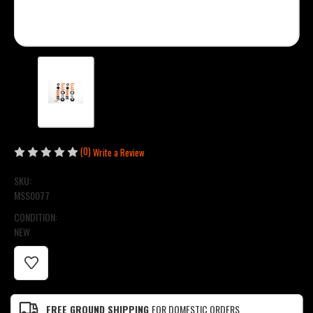
(0)
Write a Review
SKU:
MSS0077
CONDITION:
NEW
CURRENT
STOCK:
FREE GROUND SHIPPING
FOR DOMESTIC ORDERS