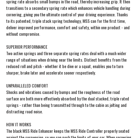
spring rate absorbs small bumps in the road, thereby increasing grip. It then
transitions to a secondary spring rate which enhances vehicle handling during
cornering, giving you the ultimate control of your driving experience. Thanks
to its patented, triple stack spring technology, MSS can for the first time,
deliver improved performance, comfort and safety, within one product - and
without compromise.
SUPERIOR PERFORMANCE
Two active springs and three separate spring rates deal with a much wider
range of situations when driving near the limits. Distinct benefits from the
reduced roll and pitch - whether it be dive or a squat, enables you to turn
sharper, brake later and accelerate sooner respectively.
UNPARALLELED COMFORT
Shocks and vibrations caused by bumps and the roughness of the road
surface are both more effectively absorbed by the dual stacked, triple rated
springs - rather than being transmitted through to the cabin as jolting and
distracting road noise.
HOW IT WORKS
The black MSS Ride Enhancer keeps the MSS Ride Controller properly seated
against the suspension, so you can push the limits of your car. When cornering