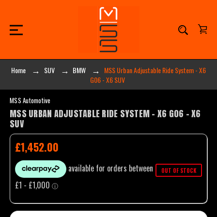
Home
SUV
BMW
MSS Urban Adjustable Ride System - X6
G06 - X6 SUV
MSS Automotive
MSS URBAN ADJUSTABLE RIDE SYSTEM - X6 G06 - X6
SUV
£1,452.00
OUT OF STOCK