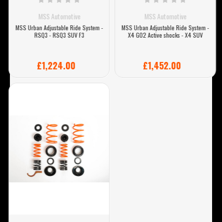
MSS Automotive
MSS Automotive
MSS Urban Adjustable Ride System -
MSS Urban Adjustable Ride System -
RSQ3 - RSQ3 SUV F3
X4 G02 Active shocks - X4 SUV
£1,224.00
£1,452.00