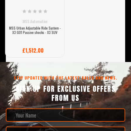
MSS Automotive
MSS Urban Adjustable Ride System -
X3 G01 Passive shocks - X3 SUV
£1,512.00
STAY UPDATED WITH THE LATEST SALES AND NEWS.
SIGN UP FOR EXCLUSIVE OFFERS
FROM US