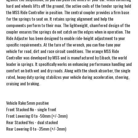
hard and wheels lifts off the ground, the active coils of the tender spring hold
the MSS Ride Controller in position. The central coupler provides a firm base
for the springs to seat on. It retains spring alignment and help the
components perform to their max. The lightweight, chamfered design of the
coupler ensures the springs do not catch on the edges when in operation. The
Ride Adjuster has been designed to enable ride-height adjustment to your
specific requirements. At the turn of the wrench, you can fine-tune your
vehicle for road, dirt and race circuit conditions. The orange MSS Ride
Controller was developed by MSS and is manufactured by Eibach, the world
leader in springs. It specifically works on enhancing performance handling and
comfort on both wet and dry roads. Along with the shock absorber, the single
rated, heavy duty spring stabilizes your vehicle during acceleration, steering,
cruising and braking.
Vehicle Rake:5mm positive
Front Stacked:No - single front
Front Lowering:0 to -50mm (+/-3mm)
Rear Stacked:Yes - dual stacked
Rear Lowering:0 to -35mm (+/-3mm)