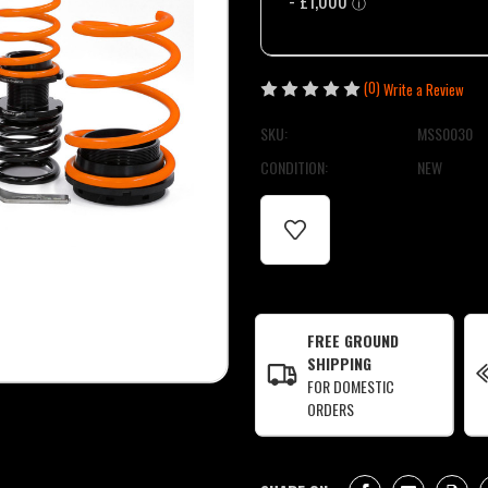
(0)
Write a Review
SKU:
MSS0030
CONDITION:
NEW
CURRENT
STOCK:
FREE GROUND
SHIPPING
FOR DOMESTIC
ORDERS