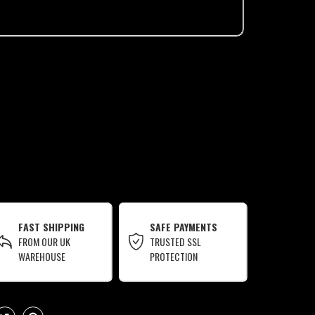
FAST SHIPPING
SAFE PAYMENTS
FROM OUR UK
TRUSTED SSL
WAREHOUSE
PROTECTION