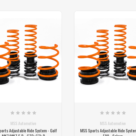
MSS Automotive
MSS Automotive
orts Adjustable Ride System - Golf
MSS Sports Adjustable Ride Syste
MK7/MK7.5 R - GTD; GTI; R
F90 - Saloon