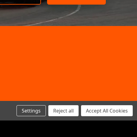
Settings
Reject all
Accept All Cookies