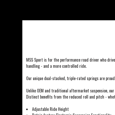
MSS Sport is for the performance road driver who drive
handling - and a more controlled ride.
Our unique dual-stacked, triple-rated springs are prou
Unlike OEM and traditional aftermarket suspension, our 
Distinct benefits from the reduced roll and pitch - whet
Adjustable Ride Height