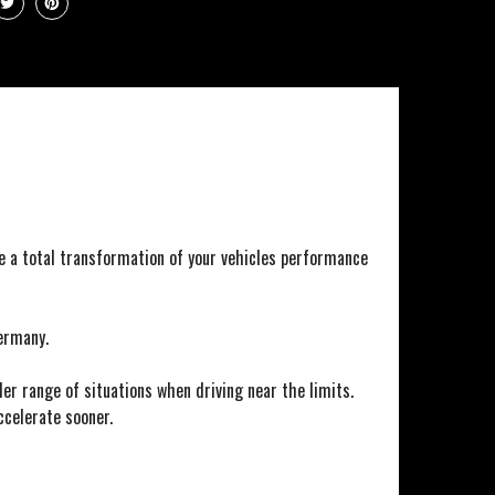
e a total transformation of your vehicles performance
ermany.
er range of situations when driving near the limits.
ccelerate sooner.