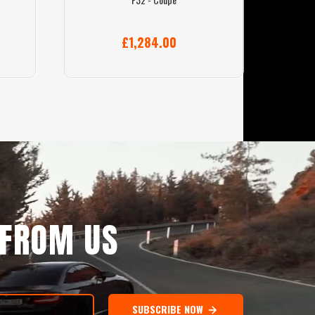
£1,284.00
 FROM US
SUBSCRIBE NOW