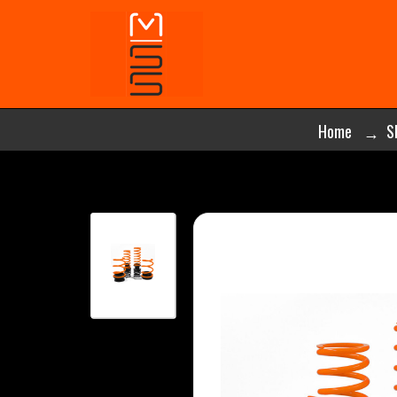
Home
S