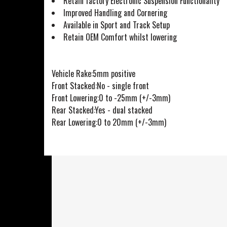
Retain factory Electronic Suspension Functionality
Improved Handling and Cornering
Available in Sport and Track Setup
Retain OEM Comfort whilst lowering
Vehicle Rake:5mm positive
Front Stacked:No - single front
Front Lowering:0 to -25mm (+/-3mm)
Rear Stacked:Yes - dual stacked
Rear Lowering:0 to 20mm (+/-3mm)