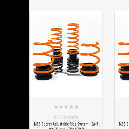
MSS Automotive
em - Golf
MSS Sports Adjustable Ride System - Golf
MSS Sp
MK6 R only - TDI; GTI; R