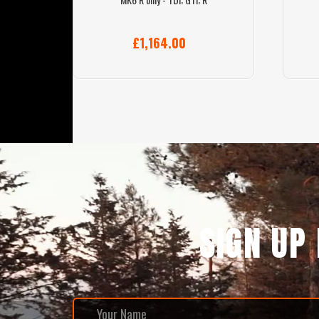
£1,164.00
SIGN UP