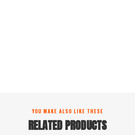
YOU MAKE ALSO LIKE THESE
RELATED PRODUCTS