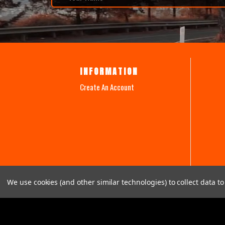
INFORMATION
Create An Account
We use cookies (and other similar technologies) to collect data 