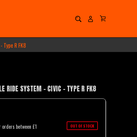
 - Type R FK8
 RIDE SYSTEM - CIVIC - TYPE R FK8
OUT OF STOCK