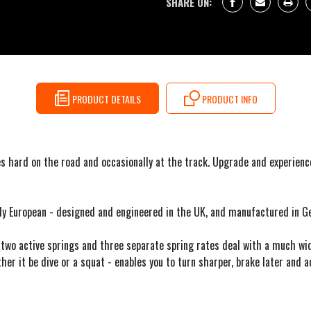
SHARE ON:
PRODUCT DETAILS
PRODUCT INFO
s hard on the road and occasionally at the track. Upgrade and experienc
dly European - designed and engineered in the UK, and manufactured in G
two active springs and three separate spring rates deal with a much wid
her it be dive or a squat - enables you to turn sharper, brake later and a