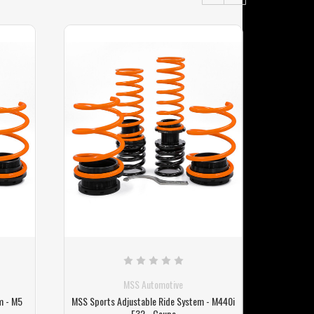
MSS Automotive
m - M5
MSS Sports Adjustable Ride System - M440i
MSS Spor
F32 - Coupe