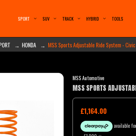
SPORT
SUV
TRACK
HYBRID
TOOLS
PORT
HONDA
MSS Sports Adjustable Ride System - Civic
MSS Automotive
MSS SPORTS ADJUSTABLE
£1,164.00