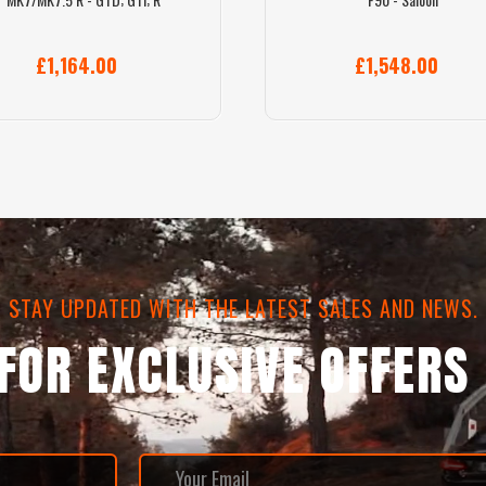
£1,164.00
£1,548.00
STAY UPDATED WITH THE LATEST SALES AND NEWS.
 FOR EXCLUSIVE OFFERS