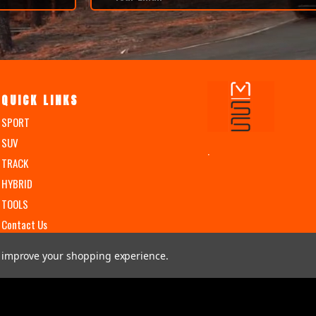
QUICK LINKS
SPORT
SUV
.
TRACK
HYBRID
TOOLS
Contact Us
to improve your shopping experience.