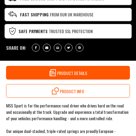
FAST SHIPPING
FROM OUR UK WAREHOUSE
SAFE PAYMENTS
TRUSTED SSL PROTECTION
SHARE ON:
PRODUCT DETAILS
PRODUCT INFO
MSS Sport is for the performance road driver who drives hard on the road
and occasionally at the track. Upgrade and experience a total transformation
of your vehicles performance handling - and a more controlled ride.
Our unique dual-stacked, triple-rated springs are proudly European -