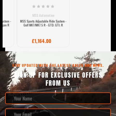
MSS Automotive
MSS Sports Adjustable Ride System -
Golf MK7/MK7.5 R - GTD; GTI; R
£1,164.00
STAY UPDATED WITH THE LATEST SALES AND NEWS.
SIGN UP FOR EXCLUSIVE OFFERS
FROM US