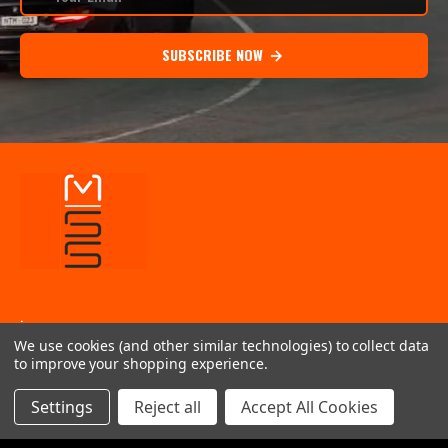
SUBSCRIBE NOW
.
We use cookies (and other similar technologies) to collect data
INFORMATION
to improve your shopping experience.
QUICK LINKS
Settings
Reject all
Accept All Cookies