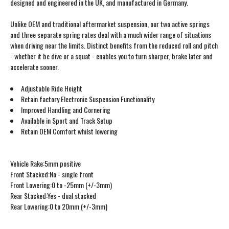
designed and engineered in the UK, and manufactured in Germany.
Unlike OEM and traditional aftermarket suspension, our two active springs
and three separate spring rates deal with a much wider range of situations
when driving near the limits. Distinct benefits from the reduced roll and pitch
- whether it be dive or a squat - enables you to turn sharper, brake later and
accelerate sooner.
Adjustable Ride Height
Retain factory Electronic Suspension Functionality
Improved Handling and Cornering
Available in Sport and Track Setup
Retain OEM Comfort whilst lowering
Vehicle Rake:5mm positive
Front Stacked:No - single front
Front Lowering:0 to -25mm (+/-3mm)
Rear Stacked:Yes - dual stacked
Rear Lowering:0 to 20mm (+/-3mm)