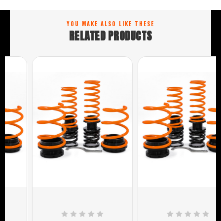
YOU MAKE ALSO LIKE THESE
RELATED PRODUCTS