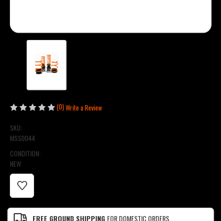
(0)
Write a Review
SKU:
MSS0044
CONDITION:
NEW
CURRENT
STOCK:
FREE GROUND SHIPPING
FOR DOMESTIC ORDERS