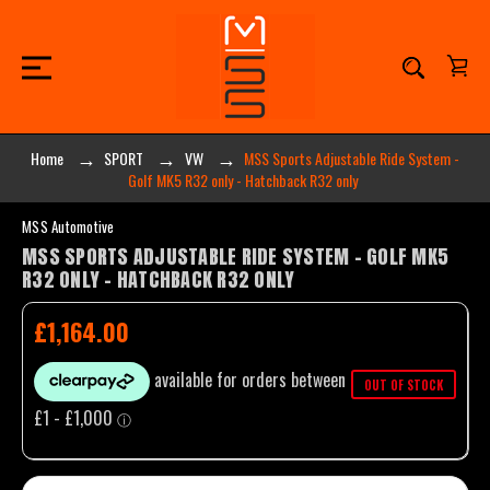
Home
SPORT
VW
MSS Sports Adjustable Ride System -
Golf MK5 R32 only - Hatchback R32 only
MSS Automotive
MSS SPORTS ADJUSTABLE RIDE SYSTEM - GOLF MK5
R32 ONLY - HATCHBACK R32 ONLY
£1,164.00
OUT OF STOCK