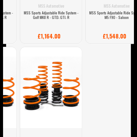
MSS Automotive
MSS Automotive
MSS Sports Adjustable Ride System -
MSS Sports Adjustable Ride System -
Golf MK8 R - GTD; GTI; R
M5 F90 - Saloon
£1,164.00
£1,548.00